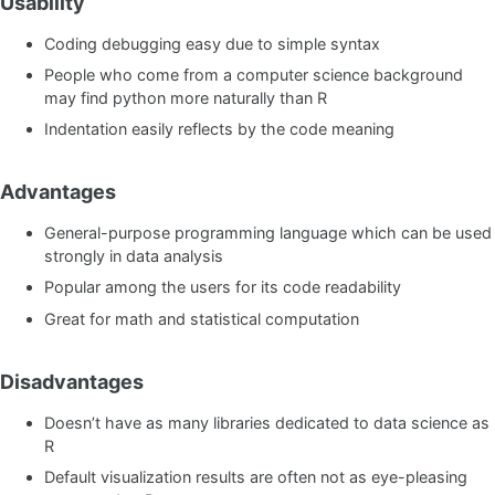
Usability
Coding debugging easy due to simple syntax
People who come from a computer science background
may find python more naturally than R
Indentation easily reflects by the code meaning
Advantages
General-purpose programming language which can be used
strongly in data analysis
Popular among the users for its code readability
Great for math and statistical computation
Disadvantages
Doesn’t have as many libraries dedicated to data science as
R
Default visualization results are often not as eye-pleasing