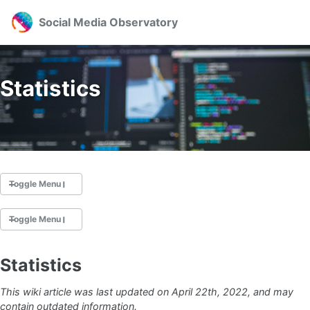
Skip to primary navigation
Skip to content
Skip to footer
Toggl
Social Media Observatory
Statistics
Toggle Menu
Toggle Menu
News
About
Statistics
Team
Welcome to the SMO Wiki
Publications
This wiki article was last updated on April 22th, 2022, and may
Support
contain outdated information.