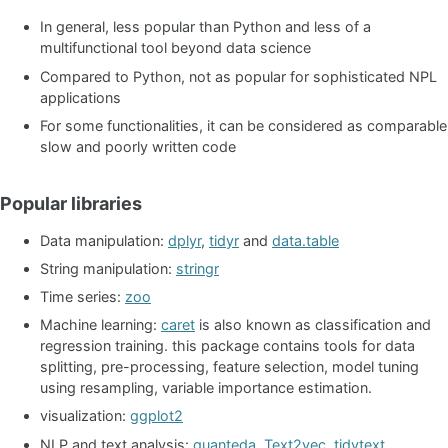
In general, less popular than Python and less of a
multifunctional tool beyond data science
Compared to Python, not as popular for sophisticated NPL
applications
For some functionalities, it can be considered as comparable
slow and poorly written code
Popular libraries
Data manipulation:
dplyr
,
tidyr
and
data.table
String manipulation:
stringr
Time series:
zoo
Machine learning:
caret
is also known as classification and
regression training. this package contains tools for data
splitting, pre-processing, feature selection, model tuning
using resampling, variable importance estimation.
visualization:
ggplot2
NLP and text analysis:
quanteda
,
Text2vec
,
tidytext