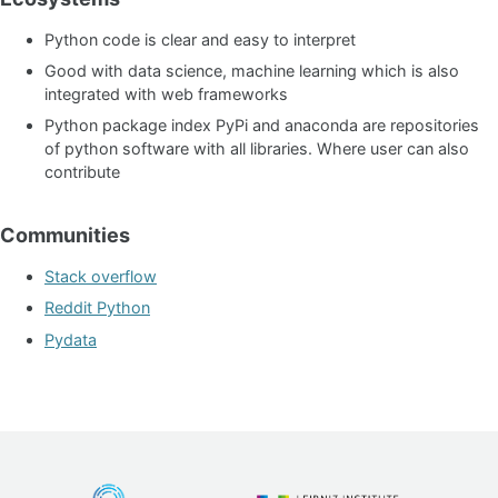
Python code is clear and easy to interpret
Good with data science, machine learning which is also
integrated with web frameworks
Python package index PyPi and anaconda are repositories
of python software with all libraries. Where user can also
contribute
Communities
Stack overflow
Reddit Python
Pydata