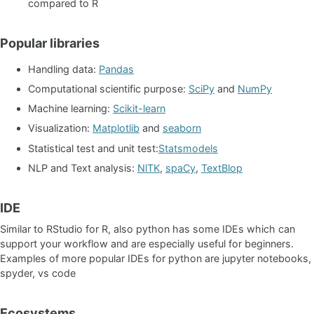
compared to R
Popular libraries
Handling data:
Pandas
Computational scientific purpose:
SciPy
and
NumPy
Machine learning:
Scikit-learn
Visualization:
Matplotlib
and
seaborn
Statistical test and unit test:
Statsmodels
NLP and Text analysis:
NlTK
,
spaCy
,
TextBlop
IDE
Similar to RStudio for R, also python has some IDEs which can
support your workflow and are especially useful for beginners.
Examples of more popular IDEs for python are jupyter notebooks,
spyder, vs code
Ecosystems