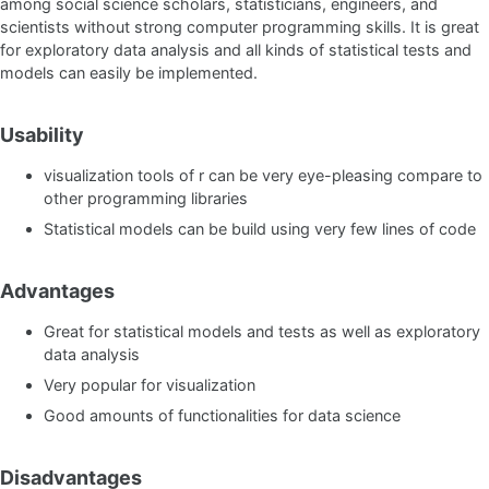
among social science scholars, statisticians, engineers, and
scientists without strong computer programming skills. It is great
for exploratory data analysis and all kinds of statistical tests and
models can easily be implemented.
Usability
visualization tools of r can be very eye-pleasing compare to
other programming libraries
Statistical models can be build using very few lines of code
Advantages
Great for statistical models and tests as well as exploratory
data analysis
Very popular for visualization
Good amounts of functionalities for data science
Disadvantages