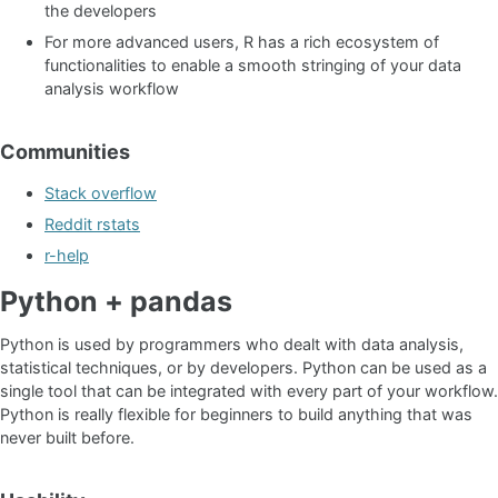
the developers
For more advanced users, R has a rich ecosystem of
functionalities to enable a smooth stringing of your data
analysis workflow
Communities
Stack overflow
Reddit rstats
r-help
Python + pandas
Python is used by programmers who dealt with data analysis,
statistical techniques, or by developers. Python can be used as a
single tool that can be integrated with every part of your workflow.
Python is really flexible for beginners to build anything that was
never built before.